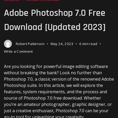
Adobe Photoshop 7.0 Free
Download [Updated 2023]
Robert Patterson
May 24, 2023
6 min read
on
Write a Comment
Adobe
Photoshop
Are you looking for powerful image editing software
7.0
Free
without breaking the bank? Look no further than
Download
Photoshop 7.0, a classic version of the renowned Adobe
[Updated
Photoshop suite. In this article, we will explore the
2023]
features, system requirements, and the process and
source of Photoshop 7.0 free download. Whether
you’re an amateur photographer, graphic designer, or
just a creative enthusiast, Photoshop 7.0 can be your
go-to tool for unleashing your creativity.