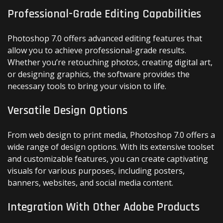
Professional-Grade Editing Capabilities
Photoshop 7.0 offers advanced editing features that
allow you to achieve professional-grade results.
Whether you’re retouching photos, creating digital art,
or designing graphics, the software provides the
necessary tools to bring your vision to life.
Versatile Design Options
From web design to print media, Photoshop 7.0 offers a
wide range of design options. With its extensive toolset
and customizable features, you can create captivating
visuals for various purposes, including posters,
banners, websites, and social media content.
Integration With Other Adobe Products