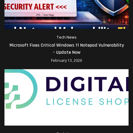
Tech News
Microsoft Fixes Critical Windows 11 Notepad Vulnerability
– Update Now
February 13, 2026