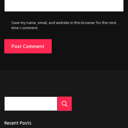
Save my name, email, and website in this browser for the next
time I comment.
Search
Recent Posts