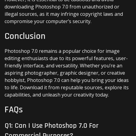
downloading Photoshop 7.0 from unauthorized or
illegal sources, as it may infringe copyright laws and
compromise your computer’s security.
Conclusion
Photoshop 7.0 remains a popular choice for image
editing enthusiasts due to its powerful features, user-
friendly interface, and versatility. Whether you’re an
aspiring photographer, graphic designer, or creative
hobbyist, Photoshop 7.0 can help you bring your ideas
to life. Download it from reputable sources, explore its
capabilities, and unleash your creativity today.
FAQs
Q1: Can I Use Photoshop 7.0 For
Commercial Purposes?