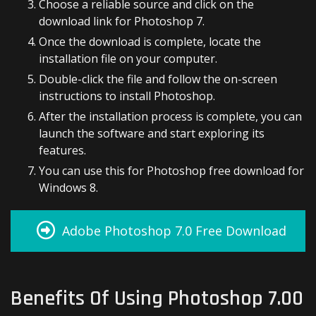
Choose a reliable source and click on the
download link for Photoshop 7.
Once the download is complete, locate the
installation file on your computer.
Double-click the file and follow the on-screen
instructions to install Photoshop.
After the installation process is complete, you can
launch the software and start exploring its
features.
You can use this for Photoshop free download for
Windows 8.
Adobe Photoshop 7.0 Free Download
Benefits Of Using Photoshop 7.00