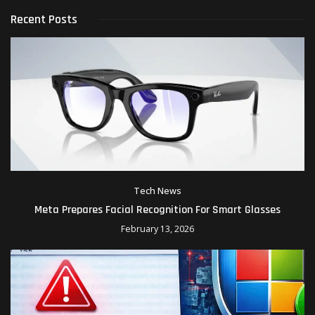
Recent Posts
Tech News
Meta Prepares Facial Recognition For Smart Glasses
February 13, 2026