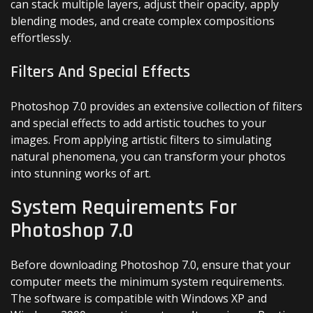
can stack multiple layers, adjust their opacity, apply
blending modes, and create complex compositions
effortlessly.
Filters And Special Effects
Photoshop 7.0 provides an extensive collection of filters
and special effects to add artistic touches to your
images. From applying artistic filters to simulating
natural phenomena, you can transform your photos
into stunning works of art.
System Requirements For
Photoshop 7.0
Before downloading Photoshop 7.0, ensure that your
computer meets the minimum system requirements.
The software is compatible with Windows XP and