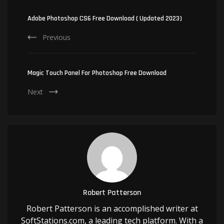
Post
Navigation
Adobe Photoshop CS6 Free Download ( Updated 2023)
Previous
Magic Touch Panel For Photoshop Free Download
Next
Robert Patterson
Robert Patterson is an accomplished writer at
SoftStations.com, a leading tech platform. With a