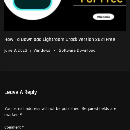
How To Download Lightroom Crack Version 2021 Free
June 3, 2023
Windows
Software Download
Leave A Reply
Your email address will not be published.
Required fields are
marked
*
Comment
*