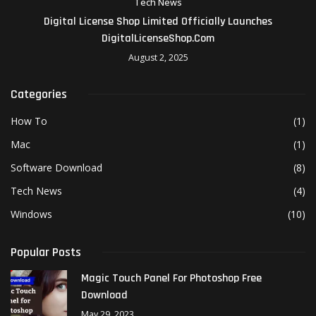
Tech News
Digital License Shop Limited Officially Launches
DigitalLicenseShop.com
August 2, 2025
Categories
How To
(1)
Mac
(1)
Software Download
(8)
Tech News
(4)
Windows
(10)
Popular Posts
Magic Touch Panel For Photoshop Free
Download
May 29, 2023