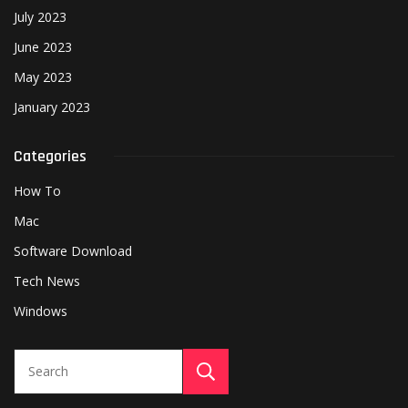
July 2023
June 2023
May 2023
January 2023
Categories
How To
Mac
Software Download
Tech News
Windows
Search