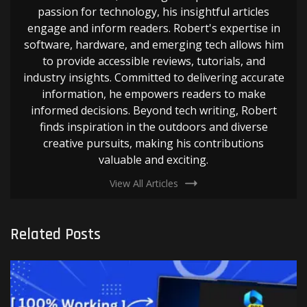
passion for technology, his insightful articles
engage and inform readers. Robert's expertise in
software, hardware, and emerging tech allows him
to provide accessible reviews, tutorials, and
industry insights. Committed to delivering accurate
information, he empowers readers to make
informed decisions. Beyond tech writing, Robert
finds inspiration in the outdoors and diverse
creative pursuits, making his contributions
valuable and exciting.
View All Articles
Related Posts