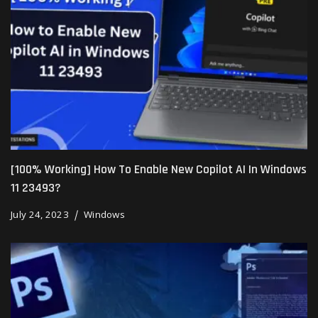
[100% Working] How To Enable New Copilot AI In Windows
11 23493?
July 24, 2023
Windows