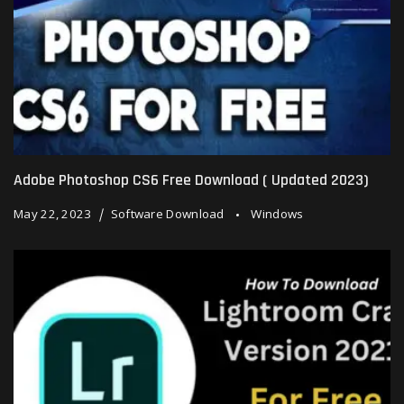
Adobe Photoshop CS6 Free Download ( Updated 2023)
May 22, 2023
Software Download
Windows