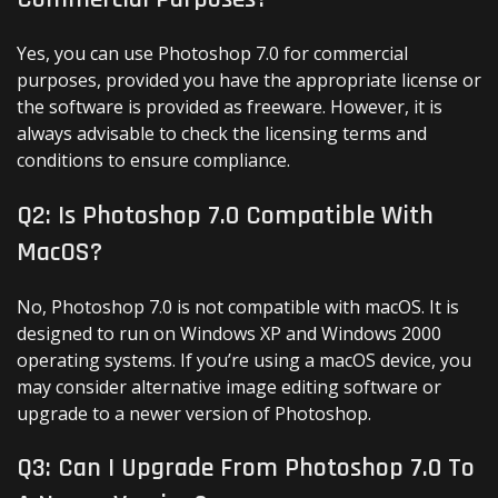
Yes, you can use Photoshop 7.0 for commercial
purposes, provided you have the appropriate license or
the software is provided as freeware. However, it is
always advisable to check the licensing terms and
conditions to ensure compliance.
Q2: Is Photoshop 7.0 Compatible With
MacOS?
No, Photoshop 7.0 is not compatible with macOS. It is
designed to run on Windows XP and Windows 2000
operating systems. If you’re using a macOS device, you
may consider alternative image editing software or
upgrade to a newer version of Photoshop.
Q3: Can I Upgrade From Photoshop 7.0 To