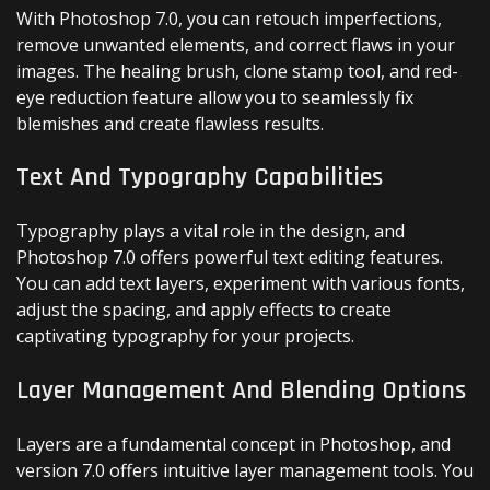
With Photoshop 7.0, you can retouch imperfections,
remove unwanted elements, and correct flaws in your
images. The healing brush, clone stamp tool, and red-
eye reduction feature allow you to seamlessly fix
blemishes and create flawless results.
Text And Typography Capabilities
Typography plays a vital role in the design, and
Photoshop 7.0 offers powerful text editing features.
You can add text layers, experiment with various fonts,
adjust the spacing, and apply effects to create
captivating typography for your projects.
Layer Management And Blending Options
Layers are a fundamental concept in Photoshop, and
version 7.0 offers intuitive layer management tools. You