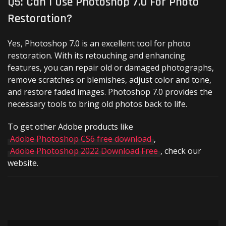
Q5: Can I Use Photoshop 7.0 For Photo
Restoration?
Yes, Photoshop 7.0 is an excellent tool for photo
restoration. With its retouching and enhancing
features, you can repair old or damaged photographs,
remove scratches or blemishes, adjust color and tone,
and restore faded images. Photoshop 7.0 provides the
necessary tools to bring old photos back to life.
To get other Adobe products like
Adobe Photoshop CS6 free download
,
Adobe Photoshop 2022 Download Free
, check our
website.