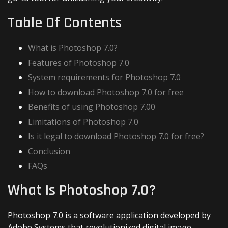
Table Of Contents
What is Photoshop 7.0?
Features of Photoshop 7.0
System requirements for Photoshop 7.0
How to download Photoshop 7.0 for free
Benefits of using Photoshop 7.00
Limitations of Photoshop 7.0
Is it legal to download Photoshop 7.0 for free?
Conclusion
FAQs
What Is Photoshop 7.0?
Photoshop 7.0 is a software application developed by
Adobe Systems that revolutionized digital image