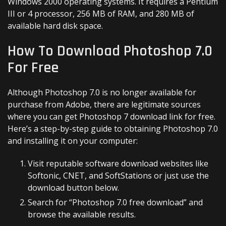
Windows 2000 operating systems. It requires a Pentium
III or 4 processor, 256 MB of RAM, and 280 MB of
available hard disk space.
How To Download Photoshop 7.0
For Free
Although Photoshop 7.0 is no longer available for
purchase from Adobe, there are legitimate sources
where you can get Photoshop 7 download link for free.
Here’s a step-by-step guide to obtaining Photoshop 7.0
and installing it on your computer:
Visit reputable software download websites like
Softonic, CNET, and SoftStations or just use the
download button below.
Search for “Photoshop 7.0 free download” and
browse the available results.