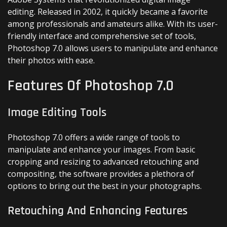
editing. Released in 2002, it quickly became a favorite
among professionals and amateurs alike. With its user-
friendly interface and comprehensive set of tools,
Photoshop 7.0 allows users to manipulate and enhance
their photos with ease.
Features Of Photoshop 7.0
Image Editing Tools
Photoshop 7.0 offers a wide range of tools to
manipulate and enhance your images. From basic
cropping and resizing to advanced retouching and
compositing, the software provides a plethora of
options to bring out the best in your photographs.
Retouching And Enhancing Features