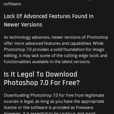
software.
Lack Of Advanced Features Found In
Newer Versions
As technology advances, newer versions of Photoshop
offer more advanced features and capabilities. While
Photoshop 7.0 provides a solid foundation for image
editing, it may lack some of the cutting-edge tools and
functionalities available in the latest versions.
Is It Legal To Download
Photoshop 7.0 For Free?
Downloading Photoshop 7.0 for free from legitimate
sources is legal, as long as you have the appropriate
license or the software is provided as freeware.
However, it is essential to be cautious and avoid