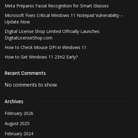
Meta Prepares Facial Recognition for Smart Glasses
Microsoft Fixes Critical Windows 11 Notepad Vulnerability –
Update Now
Digital License Shop Limited Officially Launches
DigitalLicenseShop.com
How to Check Mouse DPI in Windows 11
How to Get Windows 11 23H2 Early?
Recent Comments
No comments to show.
Archives
February 2026
August 2025
February 2024