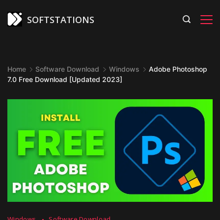
Skip
to
SOFTSTATIONS
content
Home
Software Download
Windows
Adobe Photoshop
7.0 Free Download [Updated 2023]
Windows
Software Download