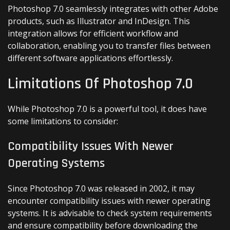
Photoshop 7.0 seamlessly integrates with other Adobe
products, such as Illustrator and InDesign. This
integration allows for efficient workflow and
collaboration, enabling you to transfer files between
different software applications effortlessly.
Limitations Of Photoshop 7.0
While Photoshop 7.0 is a powerful tool, it does have
some limitations to consider:
Compatibility Issues With Newer
Operating Systems
Since Photoshop 7.0 was released in 2002, it may
encounter compatibility issues with newer operating
systems. It is advisable to check system requirements
and ensure compatibility before downloading the