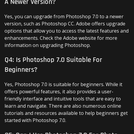
A Newer Version?
Yes, you can upgrade from Photoshop 7.0 to a newer
version, such as Photoshop CC. Adobe offers upgrade
options that allow you to access the latest features and
enhancements. Check the Adobe website for more
information on upgrading Photoshop.
Q4: Is Photoshop 7.0 Suitable For
Beginners?
Yes, Photoshop 7.0 is suitable for beginners. While it
offers powerful features, it also provides a user-
friendly interface and intuitive tools that are easy to
learn and navigate. There are also numerous online
tutorials and resources available to help beginners get
started with Photoshop 7.0.