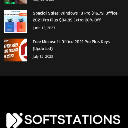
Special Sales: Windows 10 Pro $16.79, Office
2021 Pro Plus $34.99 Extra 30% Off
June 13, 2023
Free Microsoft Office 2021 Pro Plus Keys
(Updated)
July 15, 2023