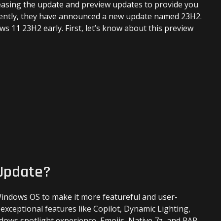
leasing the update and preview updates to provide you
23H2
Early?
ecently, they have announced a new update named 23H2.
ws 11 23H2 early. First, let’s know about this preview
 Update?
 Windows OS to make it more featureful and user-
 exceptional features like Copilot, Dynamic Lighting,
ws spotlight experience, Emojis, Native 7z, and RAR