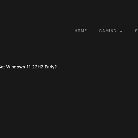
HOME
GAMING
S
Get Windows 11 23H2 Early?