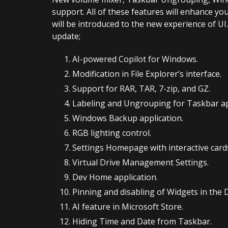
support. All of these features will enhance yo
will be introduced to the new experience of UI.
update;
AI-powered Copilot for Windows.
Modification in File Explorer’s interface.
Support for RAR, TAR, 7-zip, and GZ.
Labeling and Ungrouping for Taskbar ap
Windows Backup application.
RGB lighting control.
Settings Homepage with interactive card
Virtual Drive Management Settings.
Dev Home application.
Pinning and disabling of Widgets in the
AI feature in Microsoft Store.
Hiding Time and Date from Taskbar.