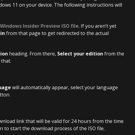
ndows 11 on your device. The following instructions will
 Windows Insider Preview ISO file
. If you aren’t yet
 in
from that page to get redirected to the actual
tion
heading. From there,
Select your edition
from the
that.
guage
will automatically appear, select your language
tton.
wnload link that will be valid for 24 hours from the time
 to start the download process of the ISO file.