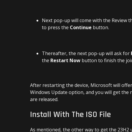
Next pop-up will come with the Review t
to press the
Continue
button.
Thereafter, the next pop-up will ask for
the
Restart Now
button to finish the j
After restarting the device, Microsoft will of
Windows Update option, and you will get the 
are released.
Install With The ISO File
As mentioned, the other way to get the 23H2 u