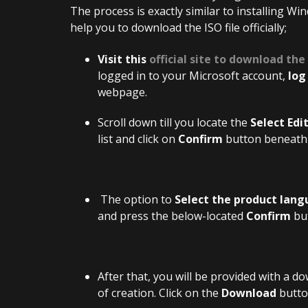
The process is exactly similar to installing Wi
help you to download the ISO file officially;
Visit this
official site to download the
logged in to your Microsoft account,
log
webpage.
Scroll down till you locate the
Select Edi
list and click on
Confirm
button beneath 
The option to
Select the product lan
and press the below-located
Confirm
bu
After that, you will be provided with a do
of creation. Click on the
Download
button