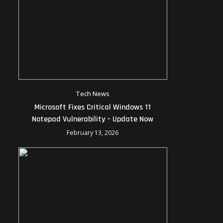
Tech News
Microsoft Fixes Critical Windows 11
Notepad Vulnerability – Update Now
February 13, 2026