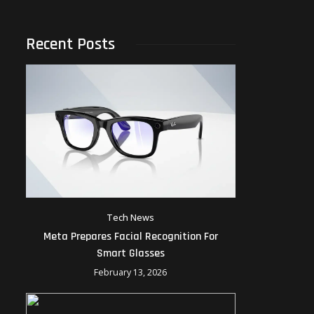
Recent Posts
Tech News
Meta Prepares Facial Recognition For
Smart Glasses
February 13, 2026