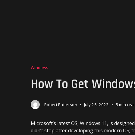
Windows
How To Get Windows
Robert Patterson
July 25, 2023
5 min rea
Microsoft’s latest OS, Windows 11, is designe
didn’t stop after developing this modern OS; 