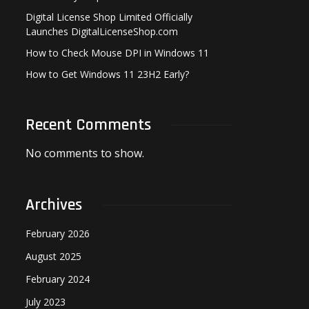
Digital License Shop Limited Officially
Launches DigitalLicenseShop.com
How to Check Mouse DPI in Windows 11
How to Get Windows 11 23H2 Early?
Recent Comments
No comments to show.
Archives
February 2026
August 2025
February 2024
July 2023