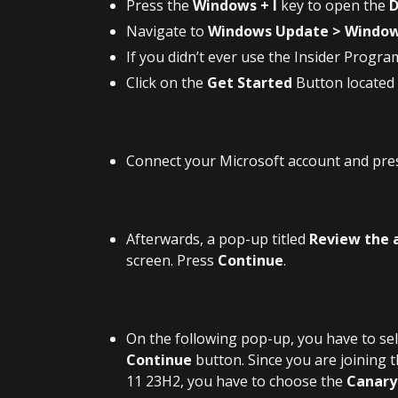
Press the
Windows + I
key to open the
D
Navigate to
Windows Update > Window
If you didn’t ever use the Insider Progra
Click on the
Get Started
Button located
Connect your Microsoft account and pre
Afterwards, a pop-up titled
Review the 
screen. Press
Continue
.
On the following pop-up, you have to se
Continue
button. Since you are joining 
11 23H2, you have to choose the
Canary