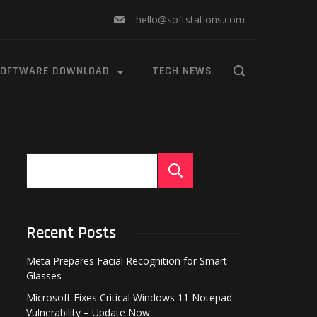
hello@softstations.com
OFTWARE DOWNLOAD
TECH NEWS
Search
Recent Posts
Meta Prepares Facial Recognition for Smart
Glasses
Microsoft Fixes Critical Windows 11 Notepad
Vulnerability – Update Now