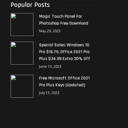
Popular Posts
Magic Touch Panel For
Photoshop Free Download
May 29, 2023
Special Sales: Windows 10
Pro $16.79, Office 2021 Pro
Plus $34.99 Extra 30% Off
June 13, 2023
Free Microsoft Office 2021
Pro Plus Keys (Updated)
July 15, 2023