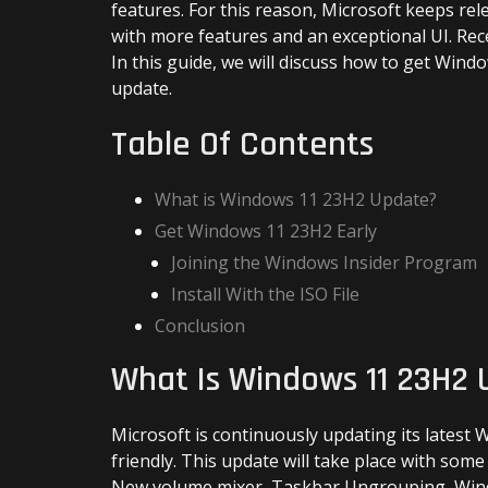
features. For this reason, Microsoft keeps re
with more features and an exceptional UI. R
In this guide, we will discuss how to get Windo
update.
Table Of Contents
What is Windows 11 23H2 Update?
Get Windows 11 23H2 Early
Joining the Windows Insider Program
Install With the ISO File
Conclusion
What Is Windows 11 23H2
Microsoft is continuously updating its latest
friendly. This update will take place with some
New volume mixer, Taskbar Ungrouping, Windo