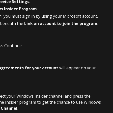
evice Settings
.
s Insider Program
.
m, you must sign in by using your Microsoft account.
 beneath the
Link an account to join the program
.
ss Continue.
agreements for your account
will appear on your
lect your Windows Insider channel and press the
the Insider program to get the chance to use Windows
 Channel
.