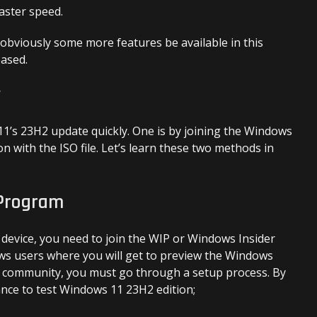
aster speed.
 obviously some more features be available in this
eased.
y
1’s 23H2 update quickly. One is by joining the Windows
on with the ISO file. Let’s learn these two methods in
 Program
 device, you need to join the WIP or Windows Insider
ows users where you will get to preview the Windows
is community, you must go through a setup process. By
ance to test Windows 11 23H2 edition;