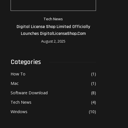
Tech News
Digital License Shop Limited Officially
Launches DigitalLicenseShop.com
August 2, 2025
Categories
How To
(1)
Mac
(1)
Software Download
(8)
Tech News
(4)
Windows
(10)