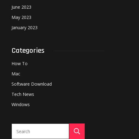
June 2023
May 2023
January 2023
Categories
How To
Mac
Software Download
Tech News
Windows
Search