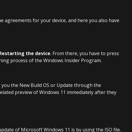
he agreements for your device, and here you also have
Restarting the device
. From there, you have to press
oining process of the Windows Insider Program.
fer you the New Build OS or Update through the
related preview of Windows 11 immediately after they
pdate of Microsoft Windows 11 is by using the ISO file.