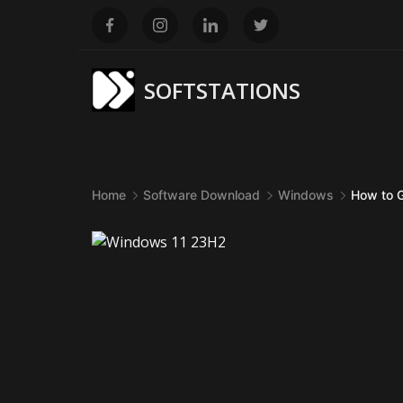
Skip
to
content
SOFTSTATIONS
Home
Software Download
Windows
How to 