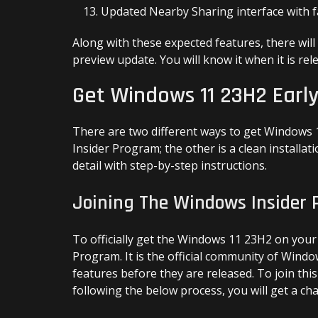
Updated Nearby Sharing interface with f
Along with these expected features, there will
preview update. You will know it when it is rel
Get Windows 11 23H2 Earl
There are two different ways to get Windows 1
Insider Program; the other is a clean installati
detail with step-by-step instructions.
Joining The Windows Insider
To officially get the Windows 11 23H2 on your
Program. It is the official community of Wind
features before they are released. To join th
following the below process, you will get a ch