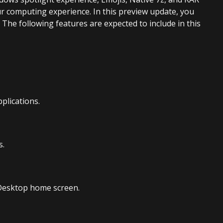
ur computing experience. In this preview update, you
 The following features are expected to include in this
plications.
s.
 Desktop home screen.