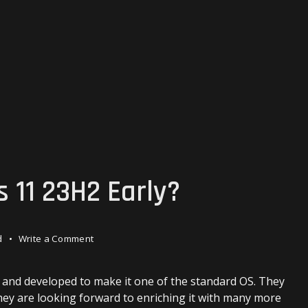
 11 23H2 Early?
on
d
Write a Comment
How
to
Get
d and developed to make it one of the standard OS. They
Windows
they are looking forward to enriching it with many more
11